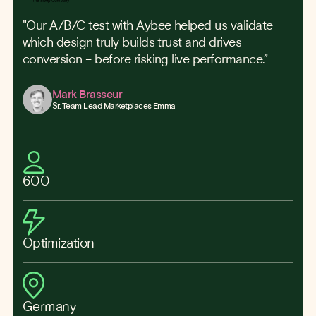
"Our A/B/C test with Aybee helped us validate
which design truly builds trust and drives
conversion – before risking live performance.”
Mark Brasseur
Sr. Team Lead Marketplaces Emma
600
Optimization
Germany