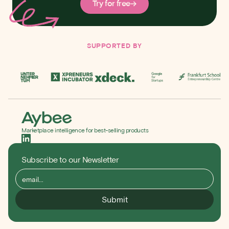
Try for free
SUPPORTED BY
Marketplace intelligence for best-selling products
Subscribe to our Newsletter