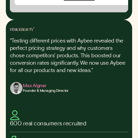
"Testing different prices with Aybee revealed the
perfect pricing strategy and why customers
chose competitors' products. This boosted our
conversion rates significantly. We now use Aybee
for all our products and new ideas."
Max Algner
Founder & Managing Director
600 real consumers recruited