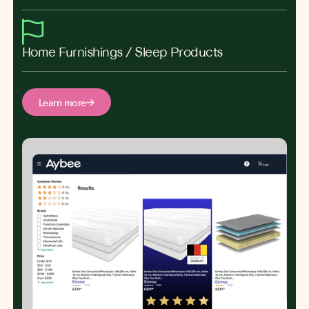
Home Furnishings / Sleep Products
Learn more