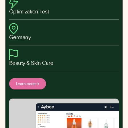
Optimization Test
Germany
Beauty & Skin Care
Learn more