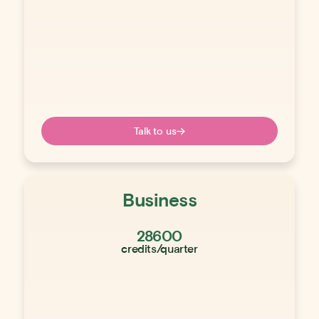
Talk to us
Business
28600
credits/quarter