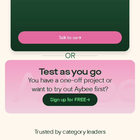
Talk to us
OR
Test as you go
You have a one-off project or
want to try out Aybee first?
Sign up for FREE
Trusted by category leaders