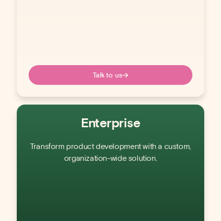
Talk to us
Enterprise
Transform product development with a custom,
organization-wide solution.