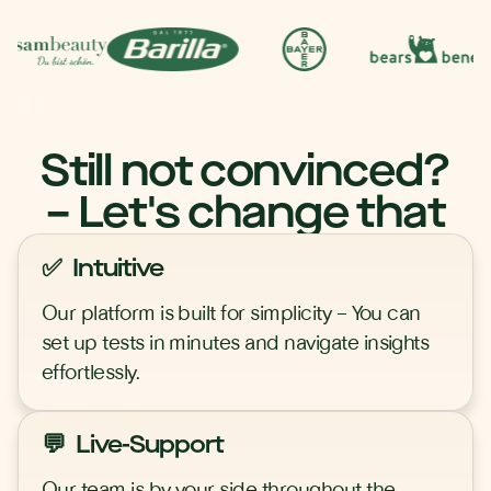
Still not convinced?
– Let's change that
✅ Intuitive
Our platform is built for simplicity – You can
set up tests in minutes and navigate insights
effortlessly.
💬 Live-Support
Our team is by your side throughout the