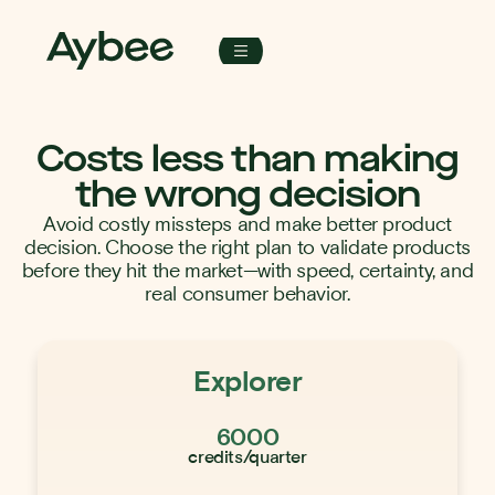
Costs less than making
the wrong decision
Avoid costly missteps and make better product
decision. Choose the right plan to validate products
before they hit the market—with speed, certainty, and
real consumer behavior.
Explorer
6000
credits/quarter