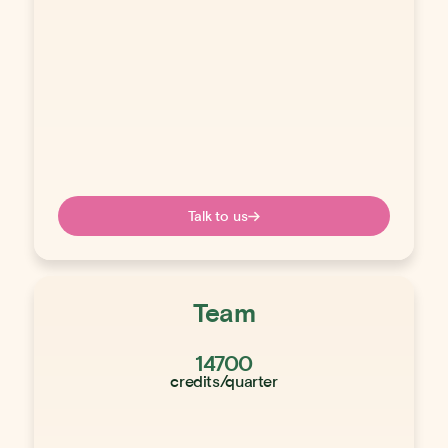
Talk to us
Team
14700
credits/quarter