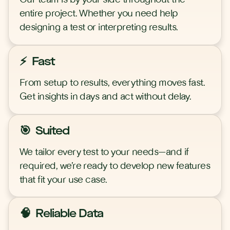
entire project. Whether you need help
designing a test or interpreting results.
⚡ Fast
From setup to results, everything moves fast.
Get insights in days and act without delay.
🎯 Suited
We tailor every test to your needs—and if
required, we’re ready to develop new features
that fit your use case.
🧠 Reliable Data