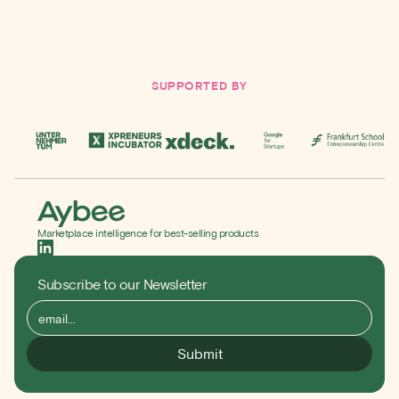
Sign up for FREE
SUPPORTED BY
Marketplace intelligence for best-selling products
Subscribe to our Newsletter