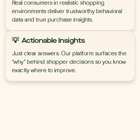
Real consumers in realistic shopping
environments deliver trustworthy behavioral
data and true purchase insights.
💡 Actionable Insights
Just clear answers. Our platform surfaces the
“why” behind shopper decisions so you know
exactly where to improve.