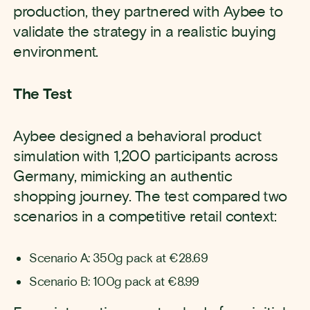
production, they partnered with Aybee to
validate the strategy in a realistic buying
environment.
The Test
Aybee designed a behavioral product
simulation with 1,200 participants across
Germany, mimicking an authentic
shopping journey. The test compared two
scenarios in a competitive retail context:
Scenario A: 350g pack at €28.69
Scenario B: 100g pack at €8.99