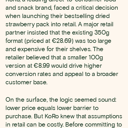
and snack brand, faced a critical decision
when launching their bestselling dried
strawberry pack into retail. A major retail
partner insisted that the existing 350g
format (priced at €28.69) was too large
and expensive for their shelves. The
retailer believed that a smaller 100g
version at €8.99 would drive higher
conversion rates and appeal to a broader
customer base.
On the surface, the logic seemed sound:
lower price equals lower barrier to
purchase. But KoRo knew that assumptions
in retail can be costly. Before committing to