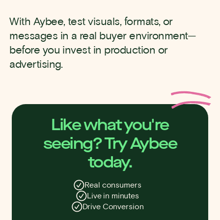
With Aybee, test visuals, formats, or
messages in a real buyer environment—
before you invest in production or
advertising.
Like what you're
seeing? Try Aybee
today.
Real consumers
Live in minutes
Drive Conversion