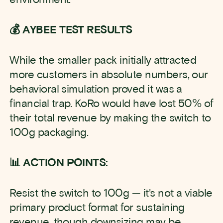
💰 AYBEE TEST RESULTS
While the smaller pack initially attracted
more customers in absolute numbers, our
behavioral simulation proved it was a
financial trap. KoRo would have lost 50% of
their total revenue by making the switch to
100g packaging.
📊 ACTION POINTS:
Resist the switch to 100g — it's not a viable
primary product format for sustaining
revenue, though downsizing may be