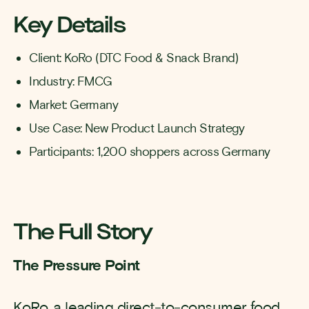
Key Details
Client: KoRo (DTC Food & Snack Brand)
Industry: FMCG
Market: Germany
Use Case: New Product Launch Strategy
Participants: 1,200 shoppers across Germany
The Full Story
The Pressure Point
KoRo, a leading direct-to-consumer food