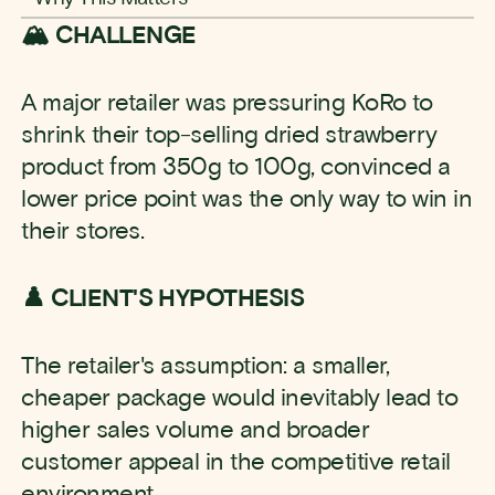
🏔️ CHALLENGE
A major retailer was pressuring KoRo to
shrink their top-selling dried strawberry
product from 350g to 100g, convinced a
lower price point was the only way to win in
their stores.
♟️ CLIENT'S HYPOTHESIS
The retailer's assumption: a smaller,
cheaper package would inevitably lead to
higher sales volume and broader
customer appeal in the competitive retail
environment.