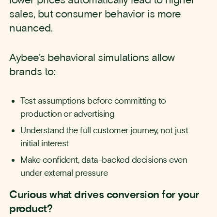
sales, but consumer behavior is more
nuanced.
Aybee's behavioral simulations allow
brands to:
Test assumptions before committing to
production or advertising
Understand the full customer journey, not just
initial interest
Make confident, data-backed decisions even
under external pressure
Curious what drives conversion for your
product?