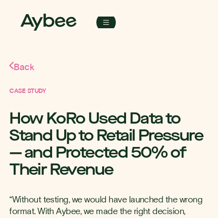
Back
CASE STUDY
How KoRo Used Data to
Stand Up to Retail Pressure
— and Protected 50% of
Their Revenue
“Without testing, we would have launched the wrong
format. With Aybee, we made the right decision,