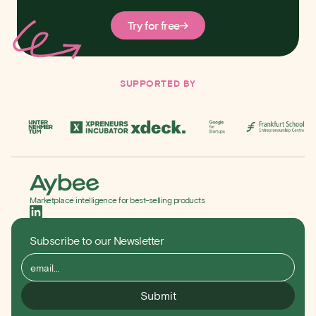
Try for free
SUPPORTED BY
Marketplace intelligence for best-selling products
Subscribe to our Newsletter