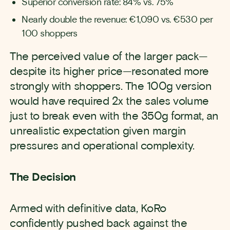
Superior conversion rate: 84% vs. 75%
Nearly double the revenue: €1,090 vs. €530 per
100 shoppers
The perceived value of the larger pack—
despite its higher price—resonated more
strongly with shoppers. The 100g version
would have required 2x the sales volume
just to break even with the 350g format, an
unrealistic expectation given margin
pressures and operational complexity.
The Decision
Armed with definitive data, KoRo
confidently pushed back against the