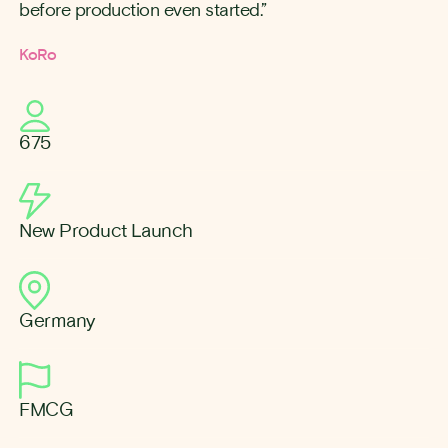
before production even started.”
KoRo
675
New Product Launch
Germany
FMCG