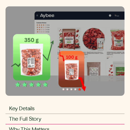
Key Details
The Full Story
Why This Matters