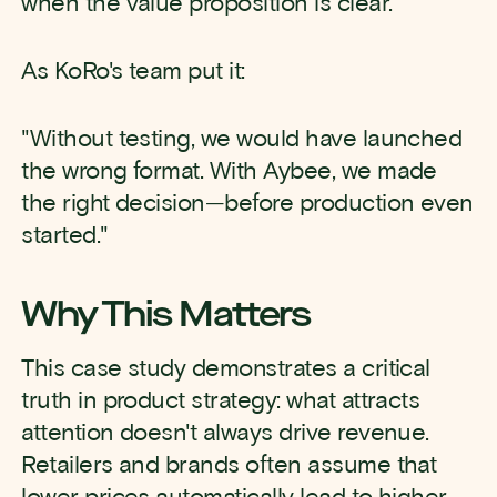
when the value proposition is clear.
As KoRo's team put it:
"Without testing, we would have launched
the wrong format. With Aybee, we made
the right decision—before production even
started."
Why This Matters
This case study demonstrates a critical
truth in product strategy: what attracts
attention doesn't always drive revenue.
Retailers and brands often assume that
lower prices automatically lead to higher