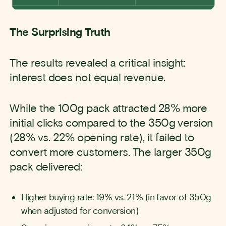
The Surprising Truth
The results revealed a critical insight:
interest does not equal revenue.
While the 100g pack attracted 28% more
initial clicks compared to the 350g version
(28% vs. 22% opening rate), it failed to
convert more customers. The larger 350g
pack delivered:
Higher buying rate: 19% vs. 21% (in favor of 350g
when adjusted for conversion)