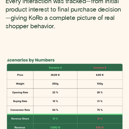
Every interaction was tracked—from initial
product interest to final purchase decision
—giving KoRo a complete picture of real
shopper behavior.