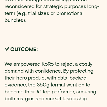
reconsidered for strategic purposes long-
term (e.g., trial sizes or promotional
bundles).
✅ OUTCOME:
We empowered KoRo to reject a costly
demand with confidence. By protecting
their hero product with data-backed
evidence, the 350g format went on to
become their #1 top performer, securing
both margins and market leadership.