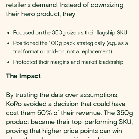
retailer's demand. Instead of downsizing
their hero product, they:
Focused on the 350g size as their flagship SKU
Positioned the 100g pack strategically (e.g., as a
trial format or add-on, not a replacement)
Protected their margins and market leadership
The Impact
By trusting the data over assumptions,
KoRo avoided a decision that could have
cost them 50% of their revenue. The 350g
product became their top-performing SKU,
proving that higher price points can win